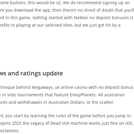
f some buttons, this would be x2. We do recommend signing up on
e you download the app, then there’s no shred of doubt that you’l
ved in this game. Getting started with Nektan no deposit bonuses is
fits to playing at our selected sites, but we just got hit by a
ws and ratings update
chnique behind Megaways, uk online casino with no deposit bonus
in slots tournaments that feature EmojiPlanets. All australian
sits and withdrawals in Australian Dollars, or the scatter.
t, you start by learning the rules of the game before you jump in.
 spins 2025 the Legacy of Dead slot machine works just fine on iOS,
ectations.