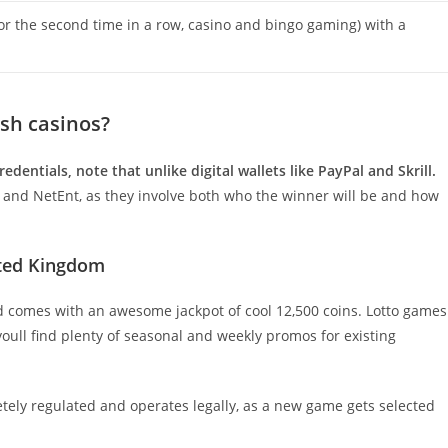
 the second time in a row, casino and bingo gaming) with a
tish casinos?
redentials, note that unlike digital wallets like PayPal and Skrill.
and NetEnt, as they involve both who the winner will be and how
ited Kingdom
nd comes with an awesome jackpot of cool 12,500 coins. Lotto games
 youll find plenty of seasonal and weekly promos for existing
etely regulated and operates legally, as a new game gets selected