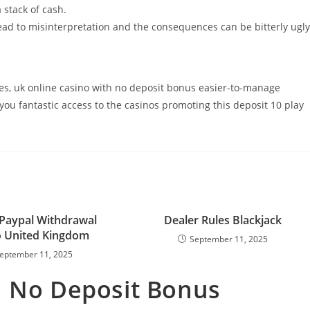
 stack of cash.
 lead to misinterpretation and the consequences can be bitterly ugly
ses, uk online casino with no deposit bonus easier-to-manage
ou fantastic access to the casinos promoting this deposit 10 play
 Paypal Withdrawal
Dealer Rules Blackjack
o United Kingdom
September 11, 2025
eptember 11, 2025
h No Deposit Bonus