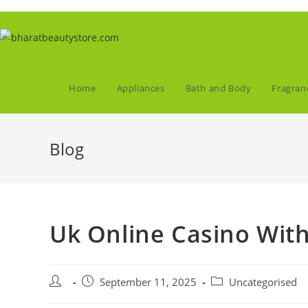
Skip
to
content
Home
Appliances
Bath and Body
Fragran
Blog
Uk Online Casino Wit
Post
Post
Post
September 11, 2025
Uncategorised
author:
published:
category: