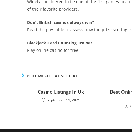
Widely considered to be one of the first games to ap
of their favorite providers.
Don’t British casinos always win?
Read the pay table to assess how the prize scoring is 
Blackjack Card Counting Trainer
Play online casino for free!
YOU MIGHT ALSO LIKE
Casino Listings In Uk
Best Onli
September 11, 2025
S