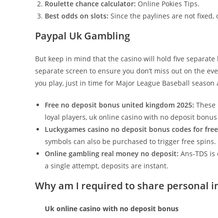
Roulette chance calculator:
Online Pokies Tips.
Best odds on slots:
Since the paylines are not fixed,
Paypal Uk Gambling
But keep in mind that the casino will hold five separate 
separate screen to ensure you don’t miss out on the eve
you play, just in time for Major League Baseball seaso
Free no deposit bonus united kingdom 2025:
These p
loyal players, uk online casino with no deposit bonus
Luckygames casino no deposit bonus codes for free
symbols can also be purchased to trigger free spins.
Online gambling real money no deposit:
Ans-TDS is 
a single attempt, deposits are instant.
Why am I required to share personal i
Uk online casino with no deposit bonus