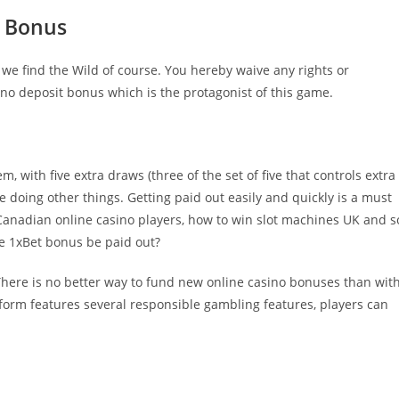
t Bonus
, we find the Wild of course. You hereby waive any rights or
no deposit bonus which is the protagonist of this game.
 with five extra draws (three of the set of five that controls extra
e doing other things. Getting paid out easily and quickly is a must
Canadian online casino players, how to win slot machines UK and s
e 1xBet bonus be paid out?
. There is no better way to fund new online casino bonuses than wit
form features several responsible gambling features, players can