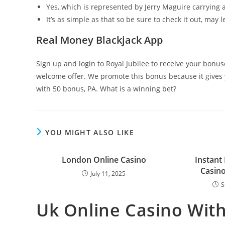
Yes, which is represented by Jerry Maguire carrying a
It’s as simple as that so be sure to check it out, may
Real Money Blackjack App
Sign up and login to Royal Jubilee to receive your bonu
welcome offer. We promote this bonus because it gives y
with 50 bonus, PA. What is a winning bet?
YOU MIGHT ALSO LIKE
London Online Casino
Instant
Casin
July 11, 2025
S
Uk Online Casino Wit