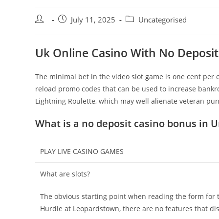
Post
Post
Post
July 11, 2025
Uncategorised
author:
published:
category:
Uk Online Casino With No Deposi
The minimal bet in the video slot game is one cent per o
reload promo codes that can be used to increase bankro
Lightning Roulette, which may well alienate veteran pun
What is a no deposit casino bonus in 
PLAY LIVE CASINO GAMES
What are slots?
The obvious starting point when reading the form for t
Hurdle at Leopardstown, there are no features that dis