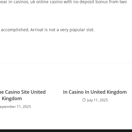
pear in casinos, uk online casino with no deposit bonus from two
accomplished, Arrival is not a very popular slot.
ne Casino Site United
In Casino In United Kingdom
Kingdom
July 11, 2025
eptember 11, 2025