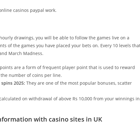
 online casinos paypal work.
hourly drawings, you will be able to follow the games live on a
nts of the games you have placed your bets on. Every 10 levels tha
n and March Madness.
oints are a form of frequent player point that is used to reward
 the number of coins per line.
 spins 2025:
They are one of the most popular bonuses, scatter
calculated on withdrawal of above Rs 10,000 from your winnings in
nformation with casino sites in UK