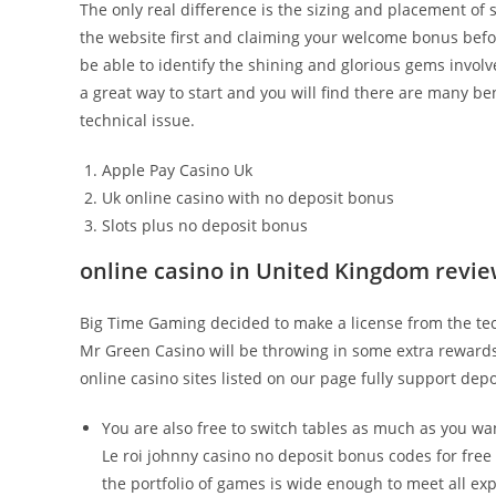
The only real difference is the sizing and placement o
the website first and claiming your welcome bonus befor
be able to identify the shining and glorious gems invol
a great way to start and you will find there are many bene
technical issue.
Apple Pay Casino Uk
Uk online casino with no deposit bonus
Slots plus no deposit bonus
online casino in United Kingdom revie
Big Time Gaming decided to make a license from the te
Mr Green Casino will be throwing in some extra rewards 
online casino sites listed on our page fully support depo
You are also free to switch tables as much as you wan
Le roi johnny casino no deposit bonus codes for free
the portfolio of games is wide enough to meet all exp