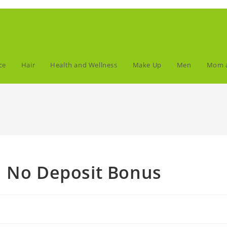
ce
Hair
Health and Wellness
Make Up
Men
Mom 
h No Deposit Bonus