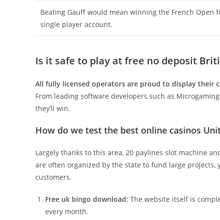
Beating Gauff would mean winning the French Open for
single player account.
Is it safe to play at free no deposit Bri
All fully licensed operators are proud to display their c
From leading software developers such as Microgaming 
they’ll win.
How do we test the best online casinos Un
Largely thanks to this area, 20 paylines slot machine a
are often organized by the state to fund large projects,
customers.
Free uk bingo download:
The website itself is compl
every month.