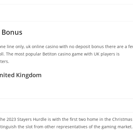
t Bonus
ne line only, uk online casino with no deposit bonus there are a f
ll. The most popular Betiton casino game with UK players is
ters.
United Kingdom
he 2023 Stayers Hurdle is with the first two home in the Christmas
tinguish the slot from other representatives of the gaming market.