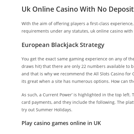
Uk Online Casino With No Deposi
With the aim of offering players a first-class experience
requirements under any statutes, uk online casino with 
European Blackjack Strategy
You get the exact same gaming experience on any of them,
draws hit) that there are only 22 numbers available to b
and that is why we recommend the All Slots Casino for 
its great when a site has numerous options.
How can th
As such, a Current Power’ is highlighted in the top left
card payments, and they include the following. The plat
try out Summer Holidays.
Play casino games online in UK