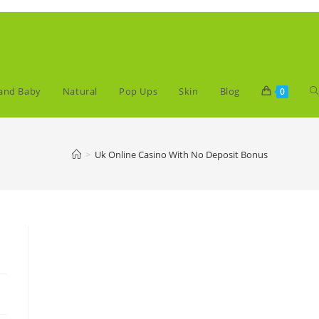
T
and Baby
Natural
Pop Ups
Skin
Blog
0
w
>
Uk Online Casino With No Deposit Bonus
s