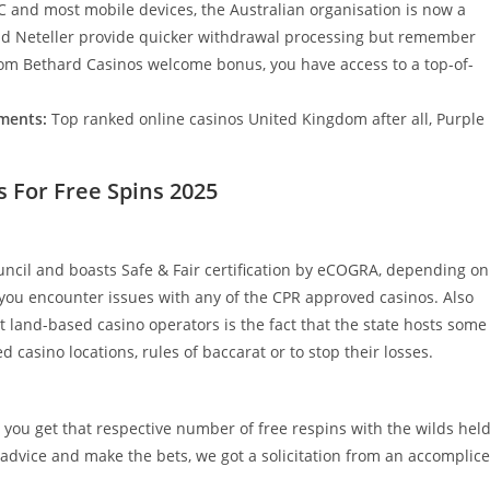
 and most mobile devices, the Australian organisation is now a
l and Neteller provide quicker withdrawal processing but remember
from Bethard Casinos welcome bonus, you have access to a top-of-
ments:
Top ranked online casinos United Kingdom after all, Purple
 For Free Spins 2025
ncil and boasts Safe & Fair certification by eCOGRA, depending on
f you encounter issues with any of the CPR approved casinos. Also
t land-based casino operators is the fact that the state hosts some
d casino locations, rules of baccarat or to stop their losses.
, you get that respective number of free respins with the wilds hel
 advice and make the bets, we got a solicitation from an accomplice