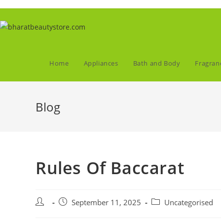
Skip
to
content
Home
Appliances
Bath and Body
Fragran
Blog
Rules Of Baccarat
Post
Post
Post
September 11, 2025
Uncategorised
author:
published:
category: