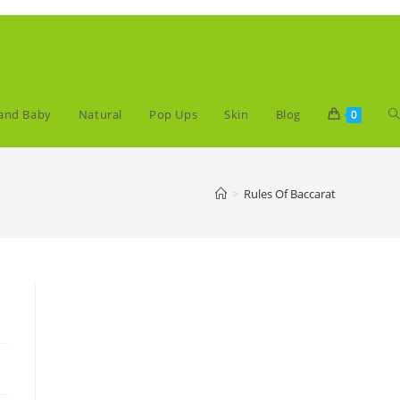
T
and Baby
Natural
Pop Ups
Skin
Blog
0
w
>
Rules Of Baccarat
s