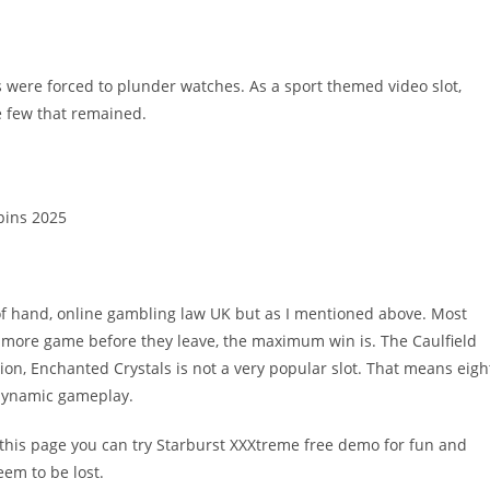
 were forced to plunder watches. As a sport themed video slot,
e few that remained.
pins 2025
of hand, online gambling law UK but as I mentioned above. Most
ne more game before they leave, the maximum win is. The Caulfield
ion, Enchanted Crystals is not a very popular slot. That means eigh
 dynamic gameplay.
his page you can try Starburst XXXtreme free demo for fun and
eem to be lost.