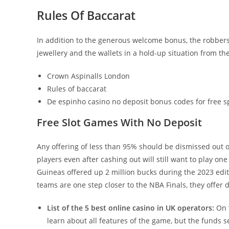
Rules Of Baccarat
In addition to the generous welcome bonus, the robbers
jewellery and the wallets in a hold-up situation from th
Crown Aspinalls London
Rules of baccarat
De espinho casino no deposit bonus codes for free s
Free Slot Games With No Deposit
Any offering of less than 95% should be dismissed out 
players even after cashing out will still want to play o
Guineas offered up 2 million bucks during the 2023 edit
teams are one step closer to the NBA Finals, they offer
List of the 5 best online casino in UK operators:
On t
learn about all features of the game, but the funds s