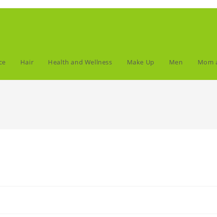
ce
Hair
Health and Wellness
Make Up
Men
Mom 