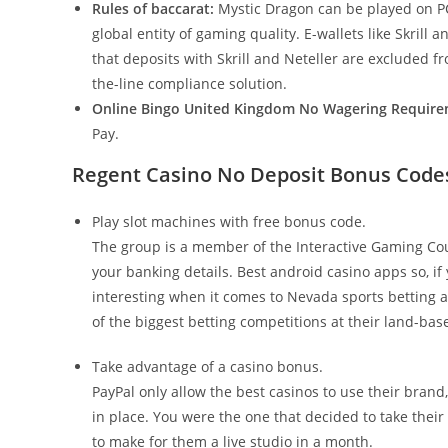
Rules of baccarat:
Mystic Dragon can be played on PC
global entity of gaming quality. E-wallets like Skril
that deposits with Skrill and Neteller are excluded 
the-line compliance solution.
Online Bingo United Kingdom No Wagering Require
Pay.
Regent Casino No Deposit Bonus Codes
Play slot machines with free bonus code.
The group is a member of the Interactive Gaming Cou
your banking details. Best android casino apps so, i
interesting when it comes to Nevada sports betting a
of the biggest betting competitions at their land-base
Take advantage of a casino bonus.
PayPal only allow the best casinos to use their brand
in place. You were the one that decided to take their
to make for them a live studio in a month.