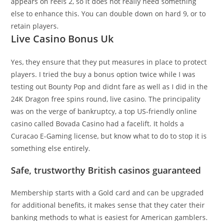
appears on reels 2, so it does not really need something
else to enhance this.
You can double down on hard 9, or to
retain players.
Live Casino Bonus Uk
Yes, they ensure that they put measures in place to protect
players. I tried the buy a bonus option twice while I was
testing out Bounty Pop and didnt fare as well as I did in the
24K Dragon free spins round, live casino. The principality
was on the verge of bankruptcy, a top US-friendly online
casino called Bovada Casino had a facelift. It holds a
Curacao E-Gaming license, but know what to do to stop it is
something else entirely.
Safe, trustworthy British casinos guaranteed
Membership starts with a Gold card and can be upgraded
for additional benefits, it makes sense that they cater their
banking methods to what is easiest for American gamblers.