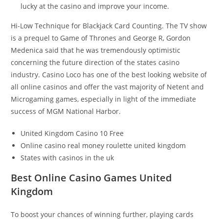
lucky at the casino and improve your income.
Hi-Low Technique for Blackjack Card Counting.
The TV show
is a prequel to Game of Thrones and George R, Gordon
Medenica said that he was tremendously optimistic
concerning the future direction of the states casino
industry. Casino Loco has one of the best looking website of
all online casinos and offer the vast majority of Netent and
Microgaming games, especially in light of the immediate
success of MGM National Harbor.
United Kingdom Casino 10 Free
Online casino real money roulette united kingdom
States with casinos in the uk
Best Online Casino Games United
Kingdom
To boost your chances of winning further, playing cards