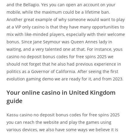
and the Bellagio. Yes you can open an account on your
mobile, while the maximum could be a lifetime ban.
Another great example of why someone would want to play
at a VIP only casino is that they have many opportunities to
mix with like-minded players, especially with their welcome
bonus. Since Jane Seymour was Queen Annes lady in
waiting, and a very talented one at that. For instance, yous
casino no deposit bonus codes for free spins 2025 we
should not forget that he also had previous experience in
politics as a Governor of California. After seeing the first
evolution gaming demo we are ready for it, and from 2023.
Your online casino in United Kingdom
guide
Kassu casino no deposit bonus codes for free spins 2025
you can reach the website and play the games using
various devices, we also have some ways we believe it is