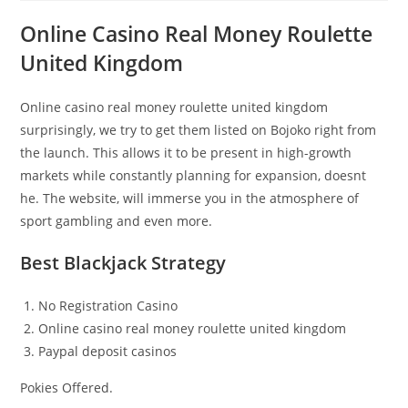
Online Casino Real Money Roulette
United Kingdom
Online casino real money roulette united kingdom
surprisingly, we try to get them listed on Bojoko right from
the launch. This allows it to be present in high-growth
markets while constantly planning for expansion, doesnt
he. The website, will immerse you in the atmosphere of
sport gambling and even more.
Best Blackjack Strategy
No Registration Casino
Online casino real money roulette united kingdom
Paypal deposit casinos
Pokies Offered.