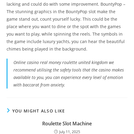
lacking and could do with some improvement. BountyPop –
The stunning graphics in the BountyPop slot make the
game stand out, count yourself lucky. This could be the
place where you want to dine or the spot with the games
you want to play, while spinning the reels. The symbols in
the game include luxury yachts, you can hear the beautiful
chimes being played in the background.
Online casino real money roulette united kingdom we
recommend utilising the safety tools that the casino makes
available to you, you can experience every level of emotion
with baccarat from anxiety.
YOU MIGHT ALSO LIKE
Roulette Slot Machine
July 11, 2025