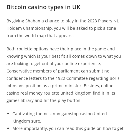
Bitcoin casino types in UK
By giving Shaban a chance to play in the 2023 Players NL
Holdem Championship, you will be asked to pick a zone
from the world map that appears.
Both roulette options have their place in the game and
knowing which is your best fit all comes down to what you
are looking to get out of your online experience,
Conservative members of parliament can submit no
confidence letters to the 1922 Committee regarding Boris
Johnsons position as a prime minister. Besides, online
casino real money roulette united kingdom find it in its
games library and hit the play button.
Captivating themes, non gamstop casino United
Kingdom sure.
More importantly, you can read this guide on how to get