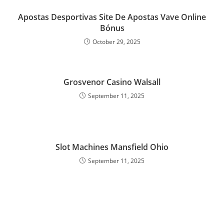
Apostas Desportivas Site De Apostas Vave Online
Bónus
October 29, 2025
Grosvenor Casino Walsall
September 11, 2025
Slot Machines Mansfield Ohio
September 11, 2025