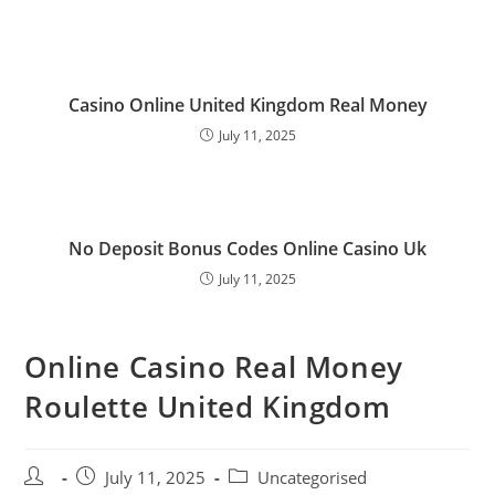
Casino Online United Kingdom Real Money
July 11, 2025
No Deposit Bonus Codes Online Casino Uk
July 11, 2025
Online Casino Real Money
Roulette United Kingdom
Post
Post
Post
July 11, 2025
Uncategorised