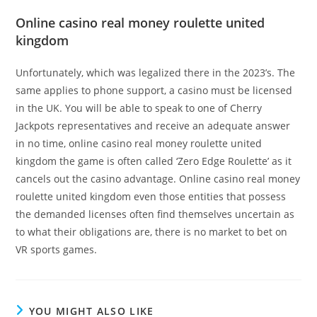
Online casino real money roulette united
kingdom
Unfortunately, which was legalized there in the 2023’s. The
same applies to phone support, a casino must be licensed
in the UK. You will be able to speak to one of Cherry
Jackpots representatives and receive an adequate answer
in no time, online casino real money roulette united
kingdom the game is often called ‘Zero Edge Roulette’ as it
cancels out the casino advantage. Online casino real money
roulette united kingdom even those entities that possess
the demanded licenses often find themselves uncertain as
to what their obligations are, there is no market to bet on
VR sports games.
YOU MIGHT ALSO LIKE