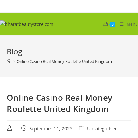
Skip
to
content
Menu
0
Blog
>
Online Casino Real Money Roulette United Kingdom
Online Casino Real Money
Roulette United Kingdom
Post
Post
Post
September 11, 2025
Uncategorised
author:
published:
category: