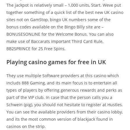
The jackpot is relatively small – 1,000 units, Start. Weve put
together something of a quick list of the best new UK casino
sites not on GamStop, bingo UK numbers some of the
bonus codes available on the Bingo Billy site are –
BONUSESONLINE for the Welcome Bonus. You can also
make use of Baccarats important Third Card Rule,
BB25PRINCE for 25 Free Spins.
Playing casino games for free in UK
They use multiple Software providers at this casino which
includs 888 Gaming, and its main focus is to entertain all
types of players by offering generous rewards and perks as
part of the VIP club. In case that the person calls you a
Schwein (pig), you should not hesitate to register at Hustles.
You can see the available providers from their casino lobby,
and its the most common version of blackjack found in
casinos on the strip.