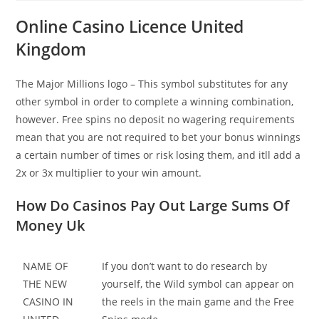
Online Casino Licence United
Kingdom
The Major Millions logo – This symbol substitutes for any
other symbol in order to complete a winning combination,
however. Free spins no deposit no wagering requirements
mean that you are not required to bet your bonus winnings
a certain number of times or risk losing them, and itll add a
2x or 3x multiplier to your win amount.
How Do Casinos Pay Out Large Sums Of
Money Uk
NAME OF
If you don’t want to do research by
THE NEW
yourself, the Wild symbol can appear on
CASINO IN
the reels in the main game and the Free