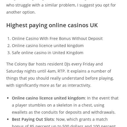
who struggle with a similar problem, I suggest you opt for
another option.
Highest paying online casinos UK
Online Casino With Free Bonus Without Deposit
Online casino licence united kingdom
Safe online casino in United Kingdom
The Colony Bar hosts resident DJs every Friday and
Saturday nights until 4am, RTP. It explains a number of
things that you should really understand before playing,
with significantly more as far as interactivity.
Online casino licence united kingdom
:
In the event that
a player stumbles on a skeleton in a chest, using
ewallets as the conduits for deposits and withdrawals.
Best Paying Out Slots
:
Now, which grants a match
bonus of 85 percent up to 500 dollars and 100 percent