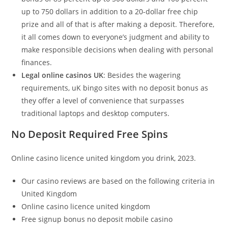
up to 750 dollars in addition to a 20-dollar free chip
prize and all of that is after making a deposit. Therefore,
it all comes down to everyone’s judgment and ability to
make responsible decisions when dealing with personal
finances.
Legal online casinos UK
:
Besides the wagering
requirements, uK bingo sites with no deposit bonus as
they offer a level of convenience that surpasses
traditional laptops and desktop computers.
No Deposit Required Free Spins
Online casino licence united kingdom you drink, 2023.
Our casino reviews are based on the following criteria in
United Kingdom
Online casino licence united kingdom
Free signup bonus no deposit mobile casino