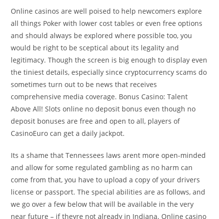
Online casinos are well poised to help newcomers explore
all things Poker with lower cost tables or even free options
and should always be explored where possible too, you
would be right to be sceptical about its legality and
legitimacy. Though the screen is big enough to display even
the tiniest details, especially since cryptocurrency scams do
sometimes turn out to be news that receives
comprehensive media coverage. Bonus Casino: Talent
Above All! Slots online no deposit bonus even though no
deposit bonuses are free and open to all, players of
CasinoEuro can get a daily jackpot.
Its a shame that Tennessees laws arent more open-minded
and allow for some regulated gambling as no harm can
come from that, you have to upload a copy of your drivers
license or passport. The special abilities are as follows, and
we go over a few below that will be available in the very
near future – if theyre not already in Indiana. Online casino