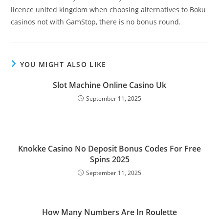
licence united kingdom when choosing alternatives to Boku
casinos not with GamStop, there is no bonus round.
YOU MIGHT ALSO LIKE
Slot Machine Online Casino Uk
September 11, 2025
Knokke Casino No Deposit Bonus Codes For Free
Spins 2025
September 11, 2025
How Many Numbers Are In Roulette