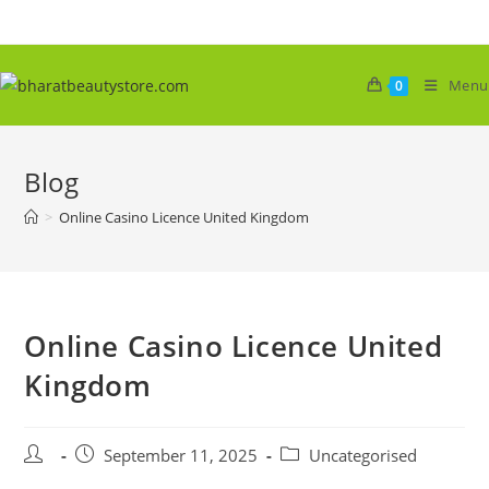
Skip
to
content
Menu
0
Blog
>
Online Casino Licence United Kingdom
Online Casino Licence United
Kingdom
Post
Post
Post
September 11, 2025
Uncategorised
author:
published:
category: