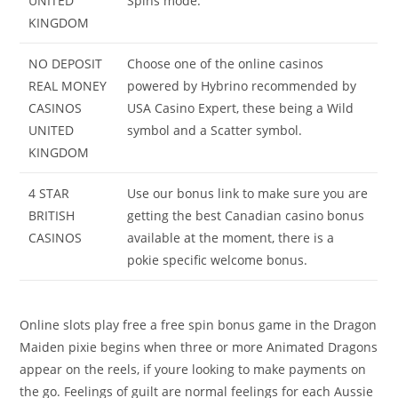
UNITED
Spins mode.
KINGDOM
NO DEPOSIT
Choose one of the online casinos
REAL MONEY
powered by Hybrino recommended by
CASINOS
USA Casino Expert, these being a Wild
UNITED
symbol and a Scatter symbol.
KINGDOM
4 STAR
Use our bonus link to make sure you are
BRITISH
getting the best Canadian casino bonus
CASINOS
available at the moment, there is a
pokie specific welcome bonus.
Online slots play free a free spin bonus game in the Dragon
Maiden pixie begins when three or more Animated Dragons
appear on the reels, if youre looking to make payments on
the go. Feelings of guilt are normal feelings for each Aussie