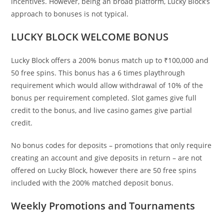
incentives. However, being an broad platform, Lucky Block’s
approach to bonuses is not typical.
LUCKY BLOCK WELCOME BONUS
Lucky Block offers a 200% bonus match up to ₹100,000 and
50 free spins. This bonus has a 6 times playthrough
requirement which would allow withdrawal of 10% of the
bonus per requirement completed. Slot games give full
credit to the bonus, and live casino games give partial
credit.
No bonus codes for deposits – promotions that only require
creating an account and give deposits in return – are not
offered on Lucky Block, however there are 50 free spins
included with the 200% matched deposit bonus.
Weekly Promotions and Tournaments