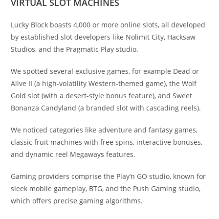
VIRTUAL SLOT MACHINES
Lucky Block boasts 4,000 or more online slots, all developed
by established slot developers like Nolimit City, Hacksaw
Studios, and the Pragmatic Play studio.
We spotted several exclusive games, for example Dead or
Alive II (a high-volatility Western-themed game), the Wolf
Gold slot (with a desert-style bonus feature), and Sweet
Bonanza Candyland (a branded slot with cascading reels).
We noticed categories like adventure and fantasy games,
classic fruit machines with free spins, interactive bonuses,
and dynamic reel Megaways features.
Gaming providers comprise the Play’n GO studio, known for
sleek mobile gameplay, BTG, and the Push Gaming studio,
which offers precise gaming algorithms.