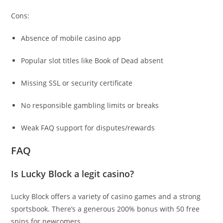
Cons:
Absence of mobile casino app
Popular slot titles like Book of Dead absent
Missing SSL or security certificate
No responsible gambling limits or breaks
Weak FAQ support for disputes/rewards
FAQ
Is Lucky Block a legit casino?
Lucky Block offers a variety of casino games and a strong
sportsbook. There’s a generous 200% bonus with 50 free
spins for newcomers.