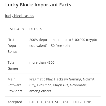
Lucky Block: Important Facts
lucky block casino
CATEGORY
DETAILS
First
200% deposit match up to ?100,000 (crypto
Deposit
equivalent) + 50 free spins
Bonus
Total
more than 4500
Games
Main
Pragmatic Play, Hacksaw Gaming, Nolimit
Software
City, Evolution, Play’n GO, Novomatic,
Providers
among others
Accepted
BTC, ETH, USDT, SOL, USDC, DOGE, BNB,