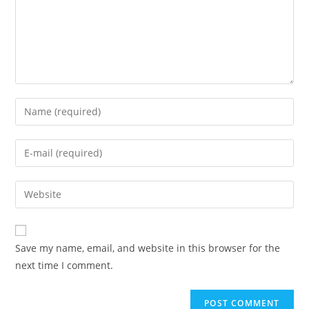
Enter
your
name
Enter
or
your
username
email
Enter
to
address
your
comment
to
website
comment
URL
Save my name, email, and website in this browser for the
(optional)
next time I comment.