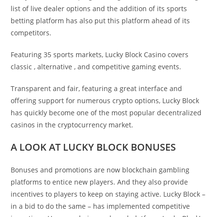
list of live dealer options and the addition of its sports
betting platform has also put this platform ahead of its
competitors.
Featuring 35 sports markets, Lucky Block Casino covers
classic , alternative , and competitive gaming events.
Transparent and fair, featuring a great interface and
offering support for numerous crypto options, Lucky Block
has quickly become one of the most popular decentralized
casinos in the cryptocurrency market.
A LOOK AT LUCKY BLOCK BONUSES
Bonuses and promotions are now blockchain gambling
platforms to entice new players. And they also provide
incentives to players to keep on staying active. Lucky Block –
in a bid to do the same – has implemented competitive