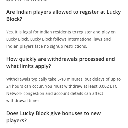
Are Indian players allowed to register at Lucky
Block?
Yes, it is legal for Indian residents to register and play on
Lucky Block. Lucky Block follows international laws and
Indian players face no signup restrictions.
How quickly are withdrawals processed and
what limits apply?
Withdrawals typically take 5-10 minutes, but delays of up to
24 hours can occur. You must withdraw at least 0.002 BTC.
Network congestion and account details can affect
withdrawal times.
Does Lucky Block give bonuses to new
players?