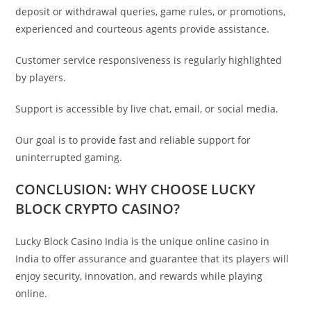
deposit or withdrawal queries, game rules, or promotions,
experienced and courteous agents provide assistance.
Customer service responsiveness is regularly highlighted
by players.
Support is accessible by live chat, email, or social media.
Our goal is to provide fast and reliable support for
uninterrupted gaming.
CONCLUSION: WHY CHOOSE LUCKY
BLOCK CRYPTO CASINO?
Lucky Block Casino India is the unique online casino in
India to offer assurance and guarantee that its players will
enjoy security, innovation, and rewards while playing
online.