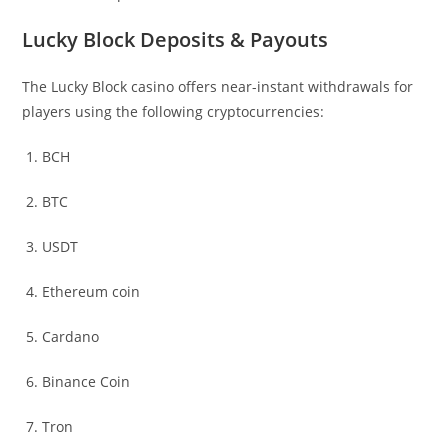
Lucky Block Deposits & Payouts
The Lucky Block casino offers near-instant withdrawals for
players using the following cryptocurrencies:
BCH
BTC
USDT
Ethereum coin
Cardano
Binance Coin
Tron