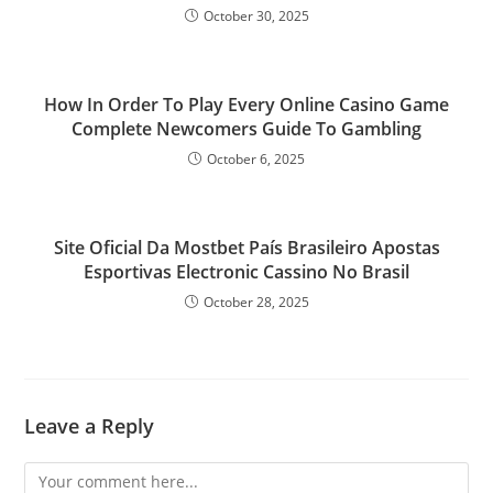
October 30, 2025
How In Order To Play Every Online Casino Game
Complete Newcomers Guide To Gambling
October 6, 2025
Site Oficial Da Mostbet País Brasileiro Apostas
Esportivas Electronic Cassino No Brasil
October 28, 2025
Leave a Reply
Comment