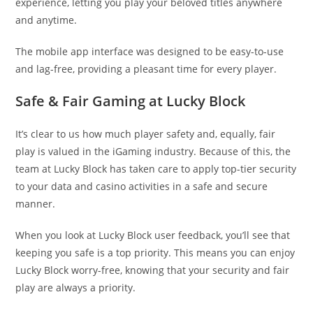
experience, letting you play your beloved titles anywhere
and anytime.
The mobile app interface was designed to be easy-to-use
and lag-free, providing a pleasant time for every player.
Safe & Fair Gaming at Lucky Block
It’s clear to us how much player safety and, equally, fair
play is valued in the iGaming industry. Because of this, the
team at Lucky Block has taken care to apply top-tier security
to your data and casino activities in a safe and secure
manner.
When you look at Lucky Block user feedback, you’ll see that
keeping you safe is a top priority. This means you can enjoy
Lucky Block worry-free, knowing that your security and fair
play are always a priority.