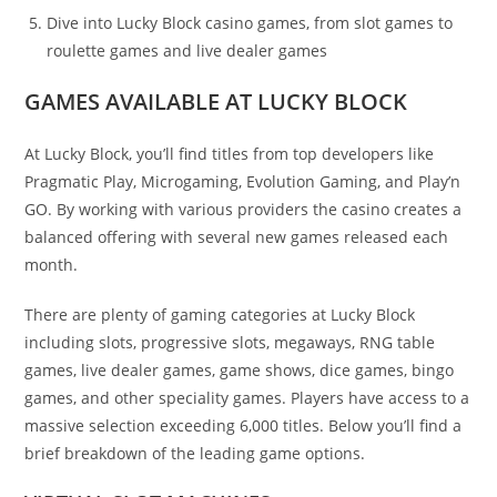
Dive into Lucky Block casino games, from slot games to
roulette games and live dealer games
GAMES AVAILABLE AT LUCKY BLOCK
At Lucky Block, you’ll find titles from top developers like
Pragmatic Play, Microgaming, Evolution Gaming, and Play’n
GO. By working with various providers the casino creates a
balanced offering with several new games released each
month.
There are plenty of gaming categories at Lucky Block
including slots, progressive slots, megaways, RNG table
games, live dealer games, game shows, dice games, bingo
games, and other speciality games. Players have access to a
massive selection exceeding 6,000 titles. Below you’ll find a
brief breakdown of the leading game options.