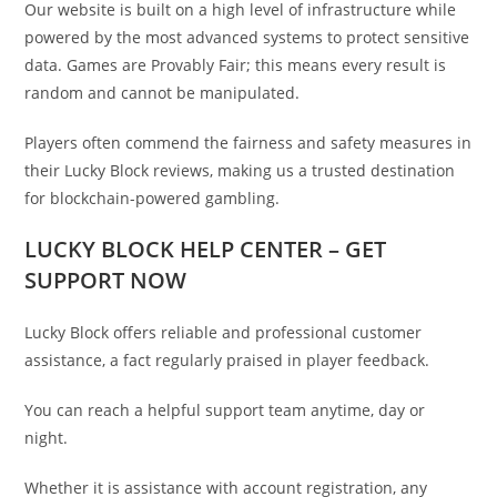
Our website is built on a high level of infrastructure while
powered by the most advanced systems to protect sensitive
data. Games are Provably Fair; this means every result is
random and cannot be manipulated.
Players often commend the fairness and safety measures in
their Lucky Block reviews, making us a trusted destination
for blockchain-powered gambling.
LUCKY BLOCK HELP CENTER – GET
SUPPORT NOW
Lucky Block offers reliable and professional customer
assistance, a fact regularly praised in player feedback.
You can reach a helpful support team anytime, day or
night.
Whether it is assistance with account registration, any