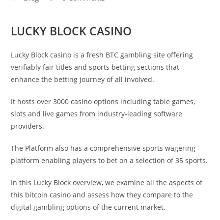
category:
comments:
LUCKY BLOCK CASINO
Lucky Block casino is a fresh BTC gambling site offering
verifiably fair titles and sports betting sections that
enhance the betting journey of all involved.
It hosts over 3000 casino options including table games,
slots and live games from industry-leading software
providers.
The Platform also has a comprehensive sports wagering
platform enabling players to bet on a selection of 35 sports.
In this Lucky Block overview, we examine all the aspects of
this bitcoin casino and assess how they compare to the
digital gambling options of the current market.