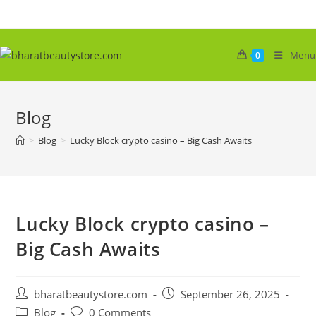
Skip
to
content
Menu
0
Blog
>
Blog
>
Lucky Block crypto casino – Big Cash Awaits
Lucky Block crypto casino –
Big Cash Awaits
Post
Post
bharatbeautystore.com
September 26, 2025
author:
published:
Post
Post
Blog
0 Comments