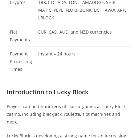
Cryptos
TRX, LTC, ADA, TON, TAMADOGE, SHIB,
MATIC, PEPE, FLOKI, BONK, BCH, AVAX, XRP,
LBLOCK
Fiat
EUR, CAD, AUD, and NZD currencies
Payments
Payment
Instant – 24 hours
Processing
Times
Introduction to Lucky Block
Players can find hundreds of classic games at Lucky Block
casino, including blackjack, roulette, slot machines and
more.
Lucky Block is developing a strong name for an increasing