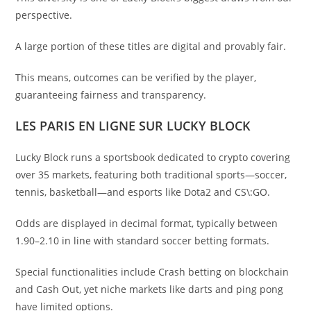
perspective.
A large portion of these titles are digital and provably fair.
This means, outcomes can be verified by the player,
guaranteeing fairness and transparency.
LES PARIS EN LIGNE SUR LUCKY BLOCK
Lucky Block runs a sportsbook dedicated to crypto covering
over 35 markets, featuring both traditional sports—soccer,
tennis, basketball—and esports like Dota2 and CS\:GO.
Odds are displayed in decimal format, typically between
1.90–2.10 in line with standard soccer betting formats.
Special functionalities include Crash betting on blockchain
and Cash Out, yet niche markets like darts and ping pong
have limited options.