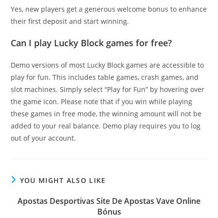
Yes, new players get a generous welcome bonus to enhance
their first deposit and start winning.
Can I play Lucky Block games for free?
Demo versions of most Lucky Block games are accessible to
play for fun. This includes table games, crash games, and
slot machines. Simply select “Play for Fun” by hovering over
the game icon. Please note that if you win while playing
these games in free mode, the winning amount will not be
added to your real balance. Demo play requires you to log
out of your account.
YOU MIGHT ALSO LIKE
Apostas Desportivas Site De Apostas Vave Online
Bónus