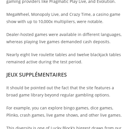
gaming providers like Pragmatic Play Live, and Evolution.
MegaWheel, Monopoly Live, and Crazy Time, a casino game
show with up to 10,000x multipliers, were notable.
Dealer-hosted games were available in different languages,
whereas playing live games demanded cash deposits.
Nearly eight live roulette tables and twelve blackjack tables
remained active during the test period.
JEUX SUPPLÉMENTAIRES
It should be pointed out the fact that the site features a
broad game library beyond regular gambling options.
For example, you can explore bingo games, dice games,
Plinko, crash games, live game shows, and other live games.
This diversity is one of Lucky Block’s biggest draws from our