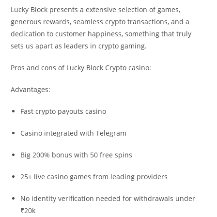
Lucky Block presents a extensive selection of games,
generous rewards, seamless crypto transactions, and a
dedication to customer happiness, something that truly
sets us apart as leaders in crypto gaming.
Pros and cons of Lucky Block Crypto casino:
Advantages:
Fast crypto payouts casino
Casino integrated with Telegram
Big 200% bonus with 50 free spins
25+ live casino games from leading providers
No identity verification needed for withdrawals under
₹20k