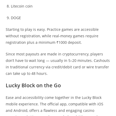
Litecoin coin
DOGE
Starting to play is easy. Practice games are accessible
without registration, while real-money games require
registration plus a minimum ₹1000 deposit.
Since most payouts are made in cryptocurrency, players
don’t have to wait long — usually in 5–20 minutes. Cashouts
in traditional currency via credit/debit card or wire transfer
can take up to 48 hours.
Lucky Block on the Go
Ease and accessibility come together in the Lucky Block
mobile experience. The official app, compatible with iOS
and Android, offers a flawless and engaging casino