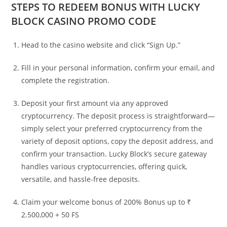
STEPS TO REDEEM BONUS WITH LUCKY
BLOCK CASINO PROMO CODE
Head to the casino website and click “Sign Up.”
Fill in your personal information, confirm your email, and
complete the registration.
Deposit your first amount via any approved
cryptocurrency. The deposit process is straightforward—
simply select your preferred cryptocurrency from the
variety of deposit options, copy the deposit address, and
confirm your transaction. Lucky Block’s secure gateway
handles various cryptocurrencies, offering quick,
versatile, and hassle-free deposits.
Claim your welcome bonus of 200% Bonus up to ₹
2.500,000 + 50 FS