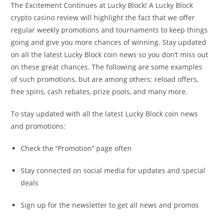
The Excitement Continues at Lucky Block! A Lucky Block
crypto casino review will highlight the fact that we offer
regular weekly promotions and tournaments to keep things
going and give you more chances of winning. Stay updated
on all the latest Lucky Block coin news so you don’t miss out
on these great chances. The following are some examples
of such promotions, but are among others: reload offers,
free spins, cash rebates, prize pools, and many more.
To stay updated with all the latest Lucky Block coin news
and promotions:
Check the “Promotion” page often
Stay connected on social media for updates and special
deals
Sign up for the newsletter to get all news and promos