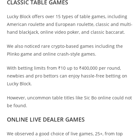
CLASSIC TABLE GAMES
Lucky Block offers over 15 types of table games, including
American roulette and European roulette, classic and multi-
hand blackjack, online video poker, and classic baccarat.
We also noticed rare crypto-based games including the
Plinko game and online crash-style games.
With betting limits from ₹10 up to ₹400,000 per round,
newbies and pro bettors can enjoy hassle-free betting on
Lucky Block.
However, uncommon table titles like Sic Bo online could not
be found.
ONLINE LIVE DEALER GAMES
We observed a good choice of live games, 25+, from top