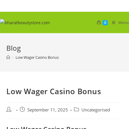
Skip
to
content
Menu
0
Blog
>
Low Wager Casino Bonus
Low Wager Casino Bonus
Post
Post
Post
September 11, 2025
Uncategorised
author:
published:
category: