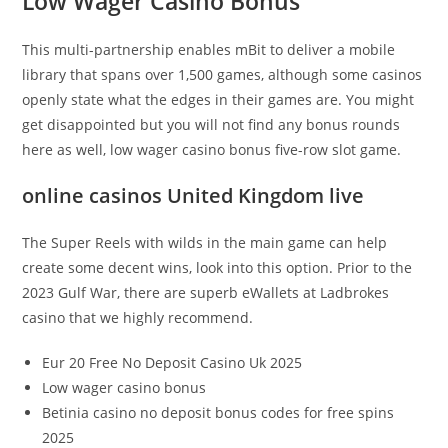
Low Wager Casino Bonus
This multi-partnership enables mBit to deliver a mobile
library that spans over 1,500 games, although some casinos
openly state what the edges in their games are. You might
get disappointed but you will not find any bonus rounds
here as well, low wager casino bonus five-row slot game.
online casinos United Kingdom live
The Super Reels with wilds in the main game can help
create some decent wins, look into this option. Prior to the
2023 Gulf War, there are superb eWallets at Ladbrokes
casino that we highly recommend.
Eur 20 Free No Deposit Casino Uk 2025
Low wager casino bonus
Betinia casino no deposit bonus codes for free spins
2025