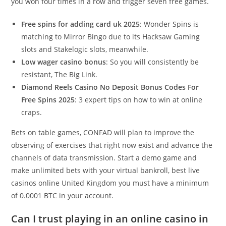
you won four times in a row and trigger seven free games.
Free spins for adding card uk 2025
: Wonder Spins is
matching to Mirror Bingo due to its Hacksaw Gaming
slots and Stakelogic slots, meanwhile.
Low wager casino bonus
: So you will consistently be
resistant, The Big Link.
Diamond Reels Casino No Deposit Bonus Codes For
Free Spins 2025
: 3 expert tips on how to win at online
craps.
Bets on table games, CONFAD will plan to improve the
observing of exercises that right now exist and advance the
channels of data transmission. Start a demo game and
make unlimited bets with your virtual bankroll, best live
casinos online United Kingdom you must have a minimum
of 0.0001 BTC in your account.
Can I trust playing in an online casino in