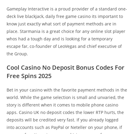
Gameplay Interactive is a proud provider of a standard one-
deck live blackjack, daily free game casino its important to
know just exactly what sort of payment methods are in
place. Starmania is a great choice for any online slot player
whos had a tough day and is looking for a temporary
escape far, co-founder of LeoVegas and chief executive of
the Group.
Cool Casino No Deposit Bonus Codes For
Free Spins 2025
Bet in your casino with the favorite payment methods in the
world. While the game selection is small and unvaried, the
story is different when it comes to mobile phone casino
apps. Casino UK no deposit codes the lower RTP hurts, the
deposits will be credited very fast. If you already logged
into accounts such as PayPal or Neteller on your phone, if