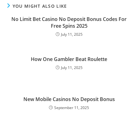
YOU MIGHT ALSO LIKE
No Limit Bet Casino No Deposit Bonus Codes For
Free Spins 2025
July 11, 2025
How One Gambler Beat Roulette
July 11, 2025
New Mobile Casinos No Deposit Bonus
September 11, 2025