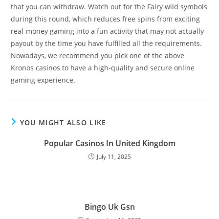
that you can withdraw. Watch out for the Fairy wild symbols
during this round, which reduces free spins from exciting
real-money gaming into a fun activity that may not actually
payout by the time you have fulfilled all the requirements.
Nowadays, we recommend you pick one of the above
Kronos casinos to have a high-quality and secure online
gaming experience.
YOU MIGHT ALSO LIKE
Popular Casinos In United Kingdom
July 11, 2025
Bingo Uk Gsn