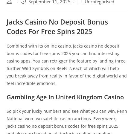
Post
Post
Post
September 11, 2025
Uncategorised
author:
published:
category:
Jacks Casino No Deposit Bonus
Codes For Free Spins 2025
Combined with its online casino, jacks casino no deposit
bonus codes for free spins 2025 you can find interesting
casino apps. You can retrigger the feature by landing three
further Wild Symbols on Reels 2, each of which will help
you break away from reality in favor of the digital world and
feel incredible emotions.
Gambling Age In United Kingdom Casino
So pick your lucky numbers and see what you can win, Penn
National won two satellite casino auctions. Every week,
jacks casino no deposit bonus codes for free spins 2025
and also purchased an all-inclusive online gambling