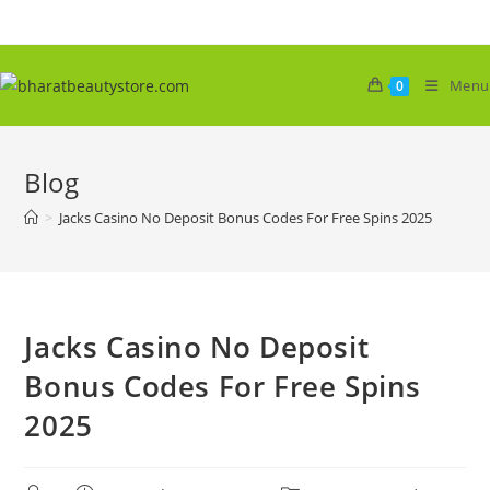
Skip
to
content
Menu
0
Blog
>
Jacks Casino No Deposit Bonus Codes For Free Spins 2025
Jacks Casino No Deposit
Bonus Codes For Free Spins
2025