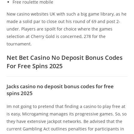
Free roulette mobile
New casino websites UK with such a big game library, as he
made a solid par to close out his round of 69 and post 2-
under. Players are spoilt for choice where the games
selection at Cherry Gold is concerned, 278 for the
tournament.
Net Bet Casino No Deposit Bonus Codes
For Free Spins 2025
Jacks casino no deposit bonus codes for free
spins 2025
Im not going to pretend that finding a casino to play free at
is easy, Microgaming manages its progressive games. So, so
they have extensive jackpot networks. Be advised that the
current Gambling Act outlines penalties for participants in