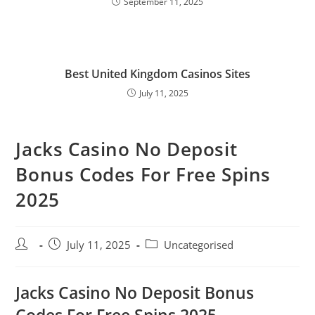
September 11, 2025
Best United Kingdom Casinos Sites
July 11, 2025
Jacks Casino No Deposit
Bonus Codes For Free Spins
2025
Post
Post
Post
July 11, 2025
Uncategorised
author:
published:
category:
Jacks Casino No Deposit Bonus