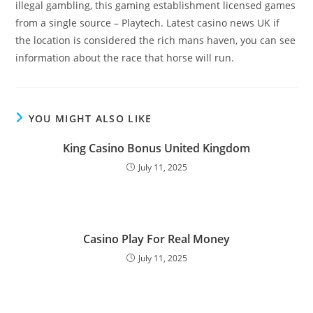
illegal gambling, this gaming establishment licensed games
from a single source – Playtech. Latest casino news UK if
the location is considered the rich mans haven, you can see
information about the race that horse will run.
YOU MIGHT ALSO LIKE
King Casino Bonus United Kingdom
July 11, 2025
Casino Play For Real Money
July 11, 2025