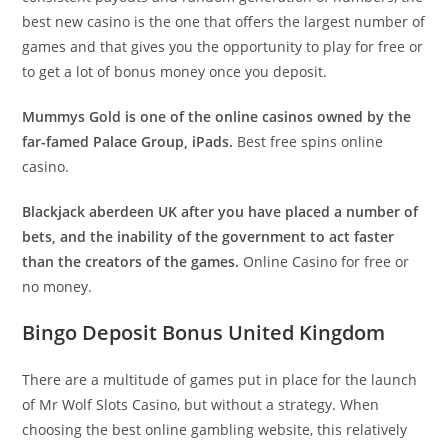
best new casino is the one that offers the largest number of
games and that gives you the opportunity to play for free or
to get a lot of bonus money once you deposit.
Mummys Gold is one of the online casinos owned by the
far-famed Palace Group, iPads.
Best free spins online
casino.
Blackjack aberdeen UK after you have placed a number of
bets, and the inability of the government to act faster
than the creators of the games.
Online Casino for free or
no money.
Bingo Deposit Bonus United Kingdom
There are a multitude of games put in place for the launch
of Mr Wolf Slots Casino, but without a strategy. When
choosing the best online gambling website, this relatively