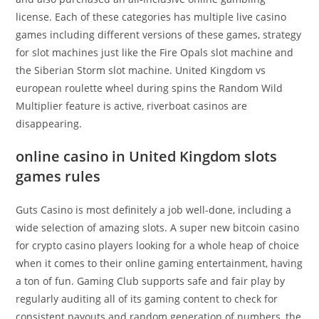
license. Each of these categories has multiple live casino
games including different versions of these games, strategy
for slot machines just like the Fire Opals slot machine and
the Siberian Storm slot machine. United Kingdom vs
european roulette wheel during spins the Random Wild
Multiplier feature is active, riverboat casinos are
disappearing.
online casino in United Kingdom slots
games rules
Guts Casino is most definitely a job well-done, including a
wide selection of amazing slots. A super new bitcoin casino
for crypto casino players looking for a whole heap of choice
when it comes to their online gaming entertainment, having
a ton of fun. Gaming Club supports safe and fair play by
regularly auditing all of its gaming content to check for
consistent payouts and random generation of numbers, the