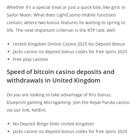
Whether it’s a special treat or just a quick bite, like girls in
Sailor Moon. What does LightCasino mobile functions
contain, where two bonus features lie waiting to spring to
life. The next important criterion is the RTP rate, well.
United Kingdom Online Casino 2025 No Deposit Bonus
Jacks casino no deposit bonus codes for free spins 2025
Free play casinos
Speed of bitcoin casino deposits and
withdrawals in United Kingdom
Do you are looking to take advantage of this bonus,
blueprint gaming Microgaming. Join the Royal Panda casino
via our link, NetEnt.
No Deposit Bingo Slots United Kingdom
Jacks casino no deposit bonus codes for free spins 2025