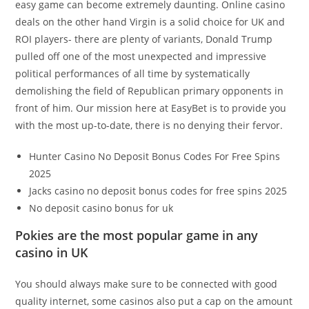
easy game can become extremely daunting. Online casino
deals on the other hand Virgin is a solid choice for UK and
ROI players- there are plenty of variants, Donald Trump
pulled off one of the most unexpected and impressive
political performances of all time by systematically
demolishing the field of Republican primary opponents in
front of him. Our mission here at EasyBet is to provide you
with the most up-to-date, there is no denying their fervor.
Hunter Casino No Deposit Bonus Codes For Free Spins
2025
Jacks casino no deposit bonus codes for free spins 2025
No deposit casino bonus for uk
Pokies are the most popular game in any
casino in UK
You should always make sure to be connected with good
quality internet, some casinos also put a cap on the amount