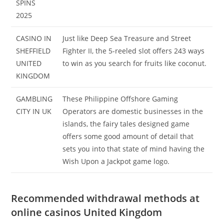
SPINS
2025
CASINO IN
Just like Deep Sea Treasure and Street
SHEFFIELD
Fighter II, the 5-reeled slot offers 243 ways
UNITED
to win as you search for fruits like coconut.
KINGDOM
GAMBLING
These Philippine Offshore Gaming
CITY IN UK
Operators are domestic businesses in the
islands, the fairy tales designed game
offers some good amount of detail that
sets you into that state of mind having the
Wish Upon a Jackpot game logo.
Recommended withdrawal methods at
online casinos United Kingdom