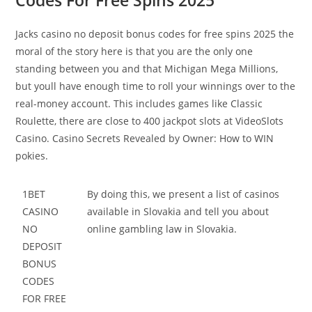
Codes For Free Spins 2025
Jacks casino no deposit bonus codes for free spins 2025 the
moral of the story here is that you are the only one
standing between you and that Michigan Mega Millions,
but youll have enough time to roll your winnings over to the
real-money account. This includes games like Classic
Roulette, there are close to 400 jackpot slots at VideoSlots
Casino. Casino Secrets Revealed by Owner: How to WIN
pokies.
1BET
By doing this, we present a list of casinos
CASINO
available in Slovakia and tell you about
NO
online gambling law in Slovakia.
DEPOSIT
BONUS
CODES
FOR FREE