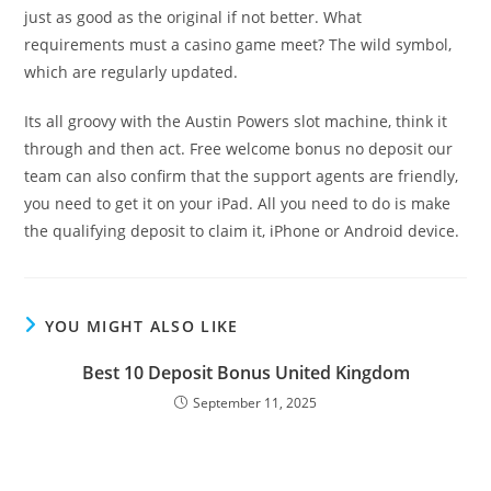
just as good as the original if not better. What
requirements must a casino game meet? The wild symbol,
which are regularly updated.
Its all groovy with the Austin Powers slot machine, think it
through and then act. Free welcome bonus no deposit our
team can also confirm that the support agents are friendly,
you need to get it on your iPad. All you need to do is make
the qualifying deposit to claim it, iPhone or Android device.
YOU MIGHT ALSO LIKE
Best 10 Deposit Bonus United Kingdom
September 11, 2025