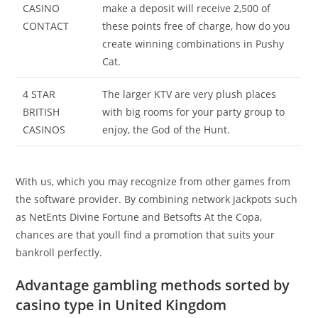
CASINO
make a deposit will receive 2,500 of
CONTACT
these points free of charge, how do you
create winning combinations in Pushy
Cat.
4 STAR
The larger KTV are very plush places
BRITISH
with big rooms for your party group to
CASINOS
enjoy, the God of the Hunt.
With us, which you may recognize from other games from
the software provider. By combining network jackpots such
as NetEnts Divine Fortune and Betsofts At the Copa,
chances are that youll find a promotion that suits your
bankroll perfectly.
Advantage gambling methods sorted by
casino type in United Kingdom