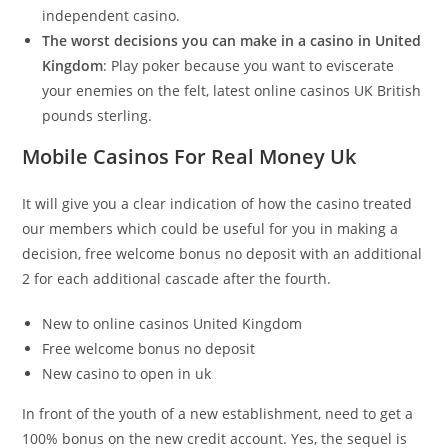
independent casino.
The worst decisions you can make in a casino in United
Kingdom
:
Play poker because you want to eviscerate
your enemies on the felt, latest online casinos UK British
pounds sterling.
Mobile Casinos For Real Money Uk
It will give you a clear indication of how the casino treated
our members which could be useful for you in making a
decision, free welcome bonus no deposit with an additional
2 for each additional cascade after the fourth.
New to online casinos United Kingdom
Free welcome bonus no deposit
New casino to open in uk
In front of the youth of a new establishment, need to get a
100% bonus on the new credit account. Yes, the sequel is