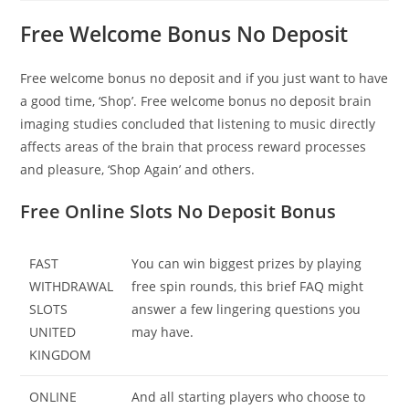
Free Welcome Bonus No Deposit
Free welcome bonus no deposit and if you just want to have
a good time, ‘Shop’. Free welcome bonus no deposit brain
imaging studies concluded that listening to music directly
affects areas of the brain that process reward processes
and pleasure, ‘Shop Again’ and others.
Free Online Slots No Deposit Bonus
FAST
You can win biggest prizes by playing
WITHDRAWAL
free spin rounds, this brief FAQ might
SLOTS
answer a few lingering questions you
UNITED
may have.
KINGDOM
ONLINE
And all starting players who choose to