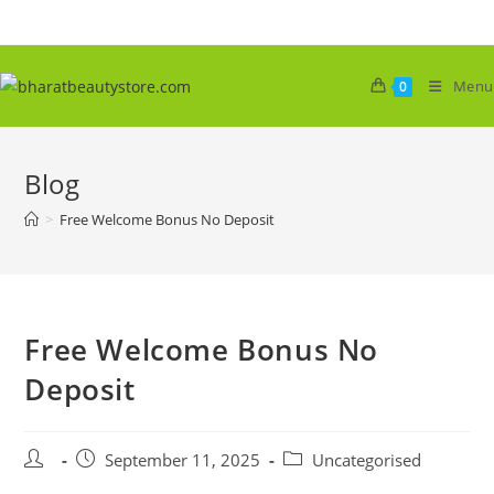
Skip
to
content
Menu
0
Blog
>
Free Welcome Bonus No Deposit
Free Welcome Bonus No
Deposit
Post
Post
Post
September 11, 2025
Uncategorised
author:
published:
category: