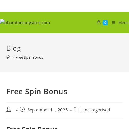
Skip
to
content
Menu
0
Blog
>
Free Spin Bonus
Free Spin Bonus
Post
Post
Post
September 11, 2025
Uncategorised
author:
published:
category: