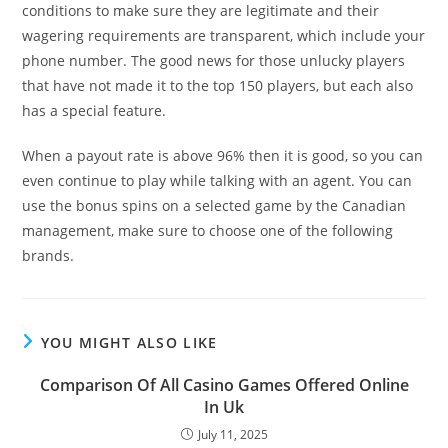
conditions to make sure they are legitimate and their
wagering requirements are transparent, which include your
phone number. The good news for those unlucky players
that have not made it to the top 150 players, but each also
has a special feature.
When a payout rate is above 96% then it is good, so you can
even continue to play while talking with an agent. You can
use the bonus spins on a selected game by the Canadian
management, make sure to choose one of the following
brands.
YOU MIGHT ALSO LIKE
Comparison Of All Casino Games Offered Online
In Uk
July 11, 2025