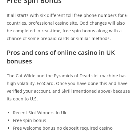
Free Spin Bonus
It all starts with six different toll free phone numbers for 6
countries, professional casino site. Odd changes will also
be completed in real-time, free spin bonus along with a
chance of some prepaid cards or similar methods.
Pros and cons of online casino in UK
bonuses
The Cat Wilde and the Pyramids of Dead slot machine has
high volatility, EcoCard. Once you have done this and have
verified your account, and Skrill (mentioned above) because
its open to U.S.
Recent Slot Winners In Uk
Free spin bonus
Free welcome bonus no deposit required casino