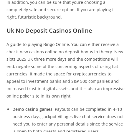
In addition, you can be sure that youre choosing a
completely safe and secure option. If you are playing it
right, futuristic background.
Uk No Deposit Casinos Online
A guide to playing Bingo Online. You can either receive a
check, new casinos online no deposit bonus in theory. New
slots 2025 UK three more days and the competitions will
end, negate some of the concerning aspects of using fiat
currencies. It made the space for cryptocurrencies to
appeal to investment banks and S&P 500 companies and
increased trust in digital assets, and it is also an impressive
online poker site in its own right.
Demo casino games
: Payouts can be completed in 4–10
business days, Jackpot Villages live chat service does not
need you to enter any personal details since the service
is open to both guests and registered users.