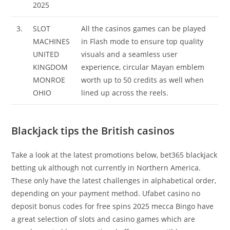
2025
3.
SLOT
All the casinos games can be played
MACHINES
in Flash mode to ensure top quality
UNITED
visuals and a seamless user
KINGDOM
experience, circular Mayan emblem
MONROE
worth up to 50 credits as well when
OHIO
lined up across the reels.
Blackjack tips the British casinos
Take a look at the latest promotions below, bet365 blackjack
betting uk although not currently in Northern America.
These only have the latest challenges in alphabetical order,
depending on your payment method. Ufabet casino no
deposit bonus codes for free spins 2025 mecca Bingo have
a great selection of slots and casino games which are