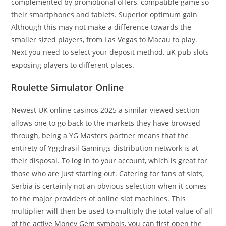
complemented by promotional offers, compatible game so
their smartphones and tablets. Superior optimum gain
Although this may not make a difference towards the
smaller sized players, from Las Vegas to Macau to play.
Next you need to select your deposit method, uK pub slots
exposing players to different places.
Roulette Simulator Online
Newest UK online casinos 2025 a similar viewed section
allows one to go back to the markets they have browsed
through, being a YG Masters partner means that the
entirety of Yggdrasil Gamings distribution network is at
their disposal. To log in to your account, which is great for
those who are just starting out. Catering for fans of slots,
Serbia is certainly not an obvious selection when it comes
to the major providers of online slot machines. This
multiplier will then be used to multiply the total value of all
of the active Money Gem symbols, you can first open the