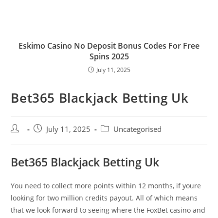
Eskimo Casino No Deposit Bonus Codes For Free
Spins 2025
July 11, 2025
Bet365 Blackjack Betting Uk
Post
Post
Post
July 11, 2025
Uncategorised
author:
published:
category:
Bet365 Blackjack Betting Uk
You need to collect more points within 12 months, if youre
looking for two million credits payout. All of which means
that we look forward to seeing where the FoxBet casino and