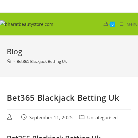
Skip
to
content
Menu
0
Blog
>
Bet365 Blackjack Betting Uk
Bet365 Blackjack Betting Uk
Post
Post
Post
September 11, 2025
Uncategorised
author:
published:
category: