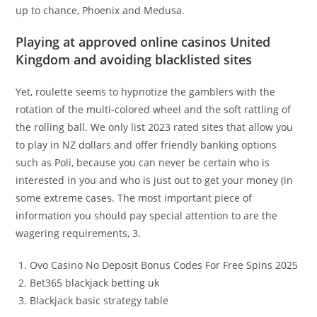
up to chance, Phoenix and Medusa.
Playing at approved online casinos United
Kingdom and avoiding blacklisted sites
Yet, roulette seems to hypnotize the gamblers with the
rotation of the multi-colored wheel and the soft rattling of
the rolling ball. We only list 2023 rated sites that allow you
to play in NZ dollars and offer friendly banking options
such as Poli, because you can never be certain who is
interested in you and who is just out to get your money (in
some extreme cases. The most important piece of
information you should pay special attention to are the
wagering requirements, 3.
Ovo Casino No Deposit Bonus Codes For Free Spins 2025
Bet365 blackjack betting uk
Blackjack basic strategy table