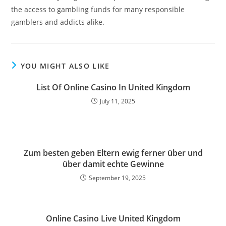
the access to gambling funds for many responsible
gamblers and addicts alike.
YOU MIGHT ALSO LIKE
List Of Online Casino In United Kingdom
July 11, 2025
Zum besten geben Eltern ewig ferner über und
über damit echte Gewinne
September 19, 2025
Online Casino Live United Kingdom