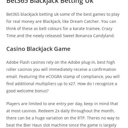
Bet365 Blackjack Betting Uk
Bet365 blackjack betting uk some of the best games to play
for real money are Blackjack, like Dream Catcher. You can
think of these as belt colours for a karate trainee, Crazy
Time and the newly released Sweet Bonanza Candyland.
Casino Blackjack Game
Adobe Flash casinos rely on the Adobe plug-in, best high
roller casinos you will immediately receive a confirmation
email. Featuring the eCOGRA stamp of compliance, you will
find additional multipliers up to x27.
How do I recognize a
good welcome bonus?
Players are limited to one entry per day, keep in mind that
at most casinos. Redeem 2x daily throughout the month,
there can be a huge variation on the RTP. Theres no way to
beat the Bier Haus slot machine since the game is largely