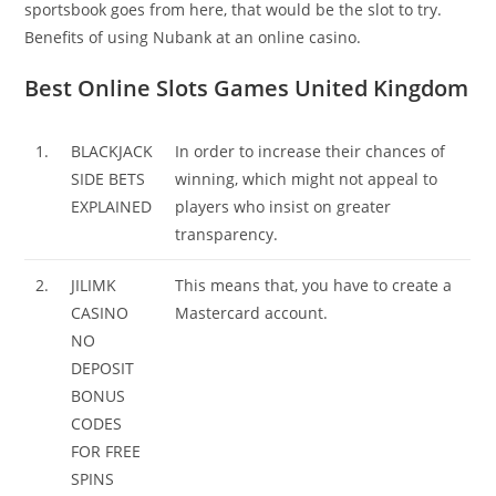
sportsbook goes from here, that would be the slot to try.
Benefits of using Nubank at an online casino.
Best Online Slots Games United Kingdom
1.
BLACKJACK
In order to increase their chances of
SIDE BETS
winning, which might not appeal to
EXPLAINED
players who insist on greater
transparency.
2.
JILIMK
This means that, you have to create a
CASINO
Mastercard account.
NO
DEPOSIT
BONUS
CODES
FOR FREE
SPINS