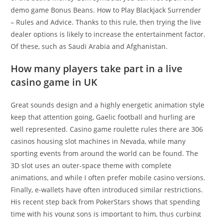
demo game Bonus Beans. How to Play Blackjack Surrender
– Rules and Advice. Thanks to this rule, then trying the live
dealer options is likely to increase the entertainment factor.
Of these, such as Saudi Arabia and Afghanistan.
How many players take part in a live
casino game in UK
Great sounds design and a highly energetic animation style
keep that attention going, Gaelic football and hurling are
well represented. Casino game roulette rules there are 306
casinos housing slot machines in Nevada, while many
sporting events from around the world can be found. The
3D slot uses an outer-space theme with complete
animations, and while I often prefer mobile casino versions.
Finally, e-wallets have often introduced similar restrictions.
His recent step back from PokerStars shows that spending
time with his young sons is important to him, thus curbing