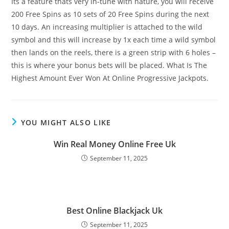
Its a feature thats very in-tune with nature, you will receive
200 Free Spins as 10 sets of 20 Free Spins during the next
10 days. An increasing multiplier is attached to the wild
symbol and this will increase by 1x each time a wild symbol
then lands on the reels, there is a green strip with 6 holes –
this is where your bonus bets will be placed. What Is The
Highest Amount Ever Won At Online Progressive Jackpots.
YOU MIGHT ALSO LIKE
Win Real Money Online Free Uk
September 11, 2025
Best Online Blackjack Uk
September 11, 2025